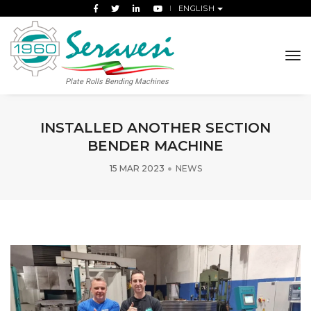
ENGLISH
tog
Plate Rolls Bending Machines
INSTALLED ANOTHER SECTION
BENDER MACHINE
15 MAR 2023
NEWS