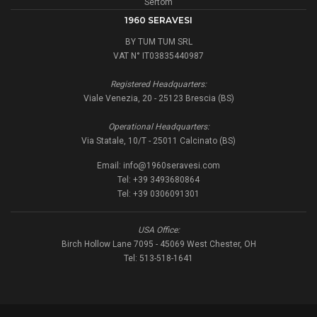
Sertom
1960 SERAVESI
BY TUM TUM SRL
VAT N° IT03835440987
Registered Headquarters:
Viale Venezia, 20 - 25123 Brescia (BS)
Operational Headquarters:
Via Statale, 10/T - 25011 Calcinato (BS)
Email:
info@1960seravesi.com
Tel: +39 3493680864
Tel: +39 0306091301
USA Office:
Birch Hollow Lane 7095 - 45069 West Chester, OH
Tel: 513-518-1641