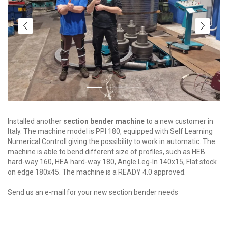
Installed another
section bender machine
to a new customer in
Italy. The machine model is PPI 180, equipped with Self Learning
Numerical Controll giving the possibility to work in automatic. The
machine is able to bend different size of profiles, such as HEB
hard-way 160, HEA hard-way 180, Angle Leg-In 140x15, Flat stock
on edge 180x45. The machine is a READY 4.0 approved.
Send us an e-mail for your new section bender needs