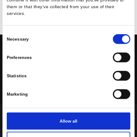
them or that they’ve collected from your use of their
services.
Consent
Necessary
Selection
Always With Passion!
Preferences
Statistics
On social networks
Marketing
ABOUT US
Allow all
1960 Seravesi®
relies on Tommaso Seravesi’s knowhow, who has been
manufacturer of plate rolls, sheet metal roll machines, hydraulic presses