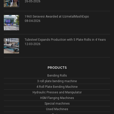
26-05-2026
1960 Seravesi Awarded at UzmetalMashExpo
08-04-2026
Tubisteel Expands Production with 5 Plate Rolls in 4 Years
12-03-2026
PRODUCTS
Bending Rolls
3 roll plate bending machine
4 Roll Plate Bending Machine
Hydraulic Presses and Manipulator
HSM Flanging Machines
Special machines
Used Machines