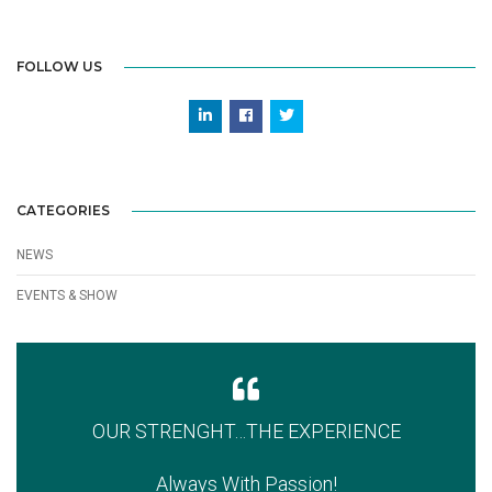
FOLLOW US
CATEGORIES
NEWS
EVENTS & SHOW
OUR STRENGHT…THE EXPERIENCE
Always With Passion!