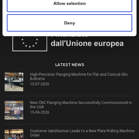
and flanging machines for over 50 years.
Allow selection
WORK WITH US
Deny
LATEST NEWS
High-Precision Flanging Machine for Flat and Conical Silo
Bottoms
15-07-2026
New CNC Flanging Machine Successfully Commissioned in
the USA
15-06-2026
Customer Satisfaction Leads to a New Plate Rolling Machine
Order