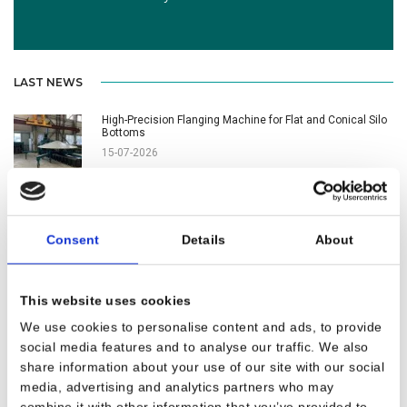
LAST NEWS
High-Precision Flanging Machine for Flat and Conical Silo
Bottoms
15-07-2026
New CNC Flanging Machine Successfully Commissioned
in the USA
Consent
Details
About
15-06-2026
Customer Satisfaction Leads to a New Plate Rolling
This website uses cookies
Machine Order
26-05-2026
We use cookies to personalise content and ads, to provide
social media features and to analyse our traffic. We also
share information about your use of our site with our social
1960 Seravesi Awarded at UzmetalMashExpo
media, advertising and analytics partners who may
08-04-2026
combine it with other information that you’ve provided to